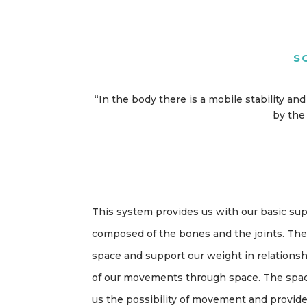
S
“In the body there is a mobile stability a
by the 
This system provides us with our basic supp
composed of the bones and the joints. The
space and support our weight in relationsh
of our movements through space. The space
us the possibility of movement and provid