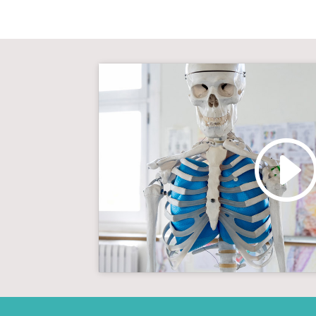
Click to accept marketin
enable this con