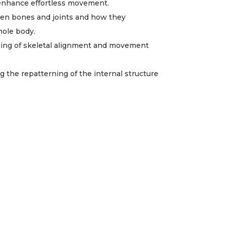
 enhance effortless movement.
en bones and joints and how they
hole body.
ning of skeletal alignment and movement
ng the repatterning of the internal structure