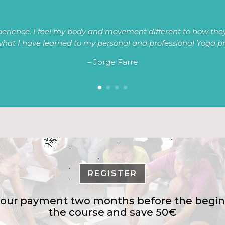
erience. I feel my body and movement different to how they
hat I have learned to my personal and professional Yoga pr
– Jorge Farre
REGISTER
our payment two months before the begin
the course and save 50€