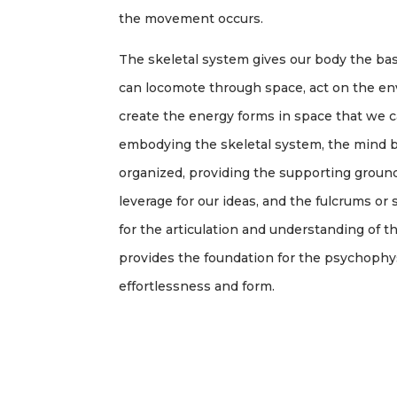
the movement occurs.
The skeletal system gives our body the ba
can locomote through space, act on the en
create the energy forms in space that we
embodying the skeletal system, the mind b
organized, providing the supporting ground
leverage for our ideas, and the fulcrums o
for the articulation and understanding of the
provides the foundation for the psychophysic
effortlessness and form.