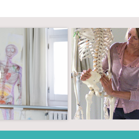
g cookies and
tent