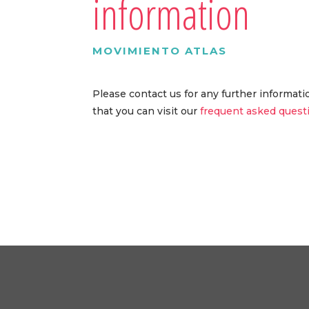
information
MOVIMIENTO ATLAS
Please contact us for any further informat
that you can visit our
frequent asked quest