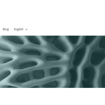
Blog
English