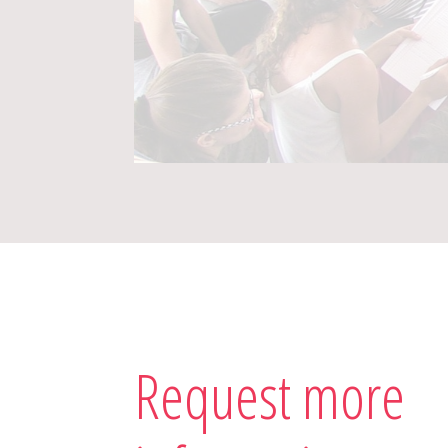
Request more