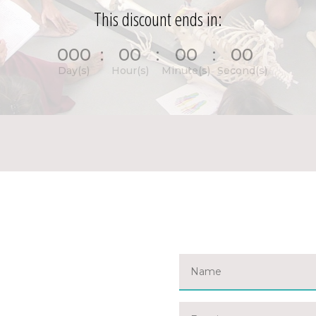
This discount ends in:
000
:
00
:
00
:
00
Day(s)
Hour(s)
Minute(s)
Second(s)