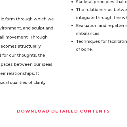
Skeletal principles that
The relationships betwe
integrate through the w
sic form through which we
Evaluation and repatter
vironment, and sculpt and
imbalances.
 call movement. Through
Techniques for facilitati
ecomes structurally
of bone.
 for our thoughts, the
r spaces between our ideas
ir relationships. It
al qualities of clarity,
DOWNLOAD DETAILED CONTENTS