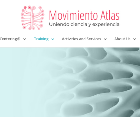
 Centering®
Training
Activities and Services
About Us