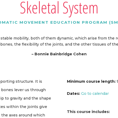
Skeletal System
OMATIC MOVEMENT EDUCATION PROGRAM (SM
nd stable mobility, both of them dynamic, which arise from the
bones, the flexibility of the joints, and the other tissues of th
–
Bonnie Bainbridge Cohen
orting structure. It is
Minimum course length:
9
 bones lever us through
Dates:
Go to calendar
ip to gravity and the shape
s within the joints give
This course includes:
e the axes around which