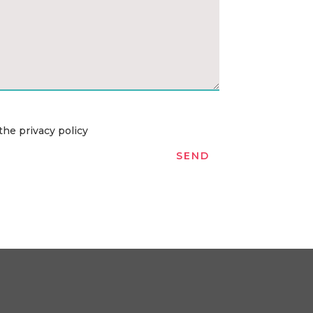
the privacy policy
SEND