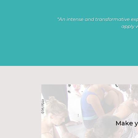
“An intense and transformative exp
apply w
Make y