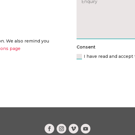
ion. We also remind you
Consent
ions page
I have read and accept 