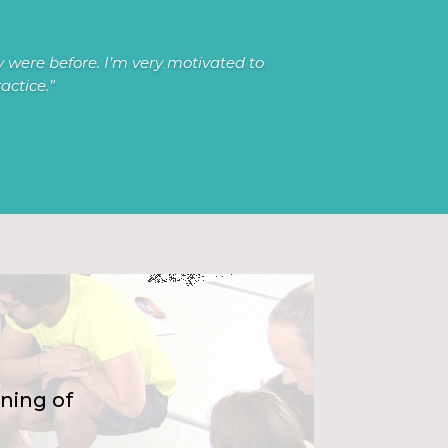
 were before. I’m very motivated to
actice
.”
ning of