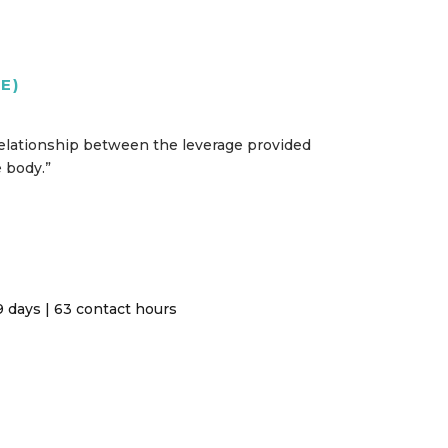
E)
 relationship between the leverage provided
e body.”
 days | 63 contact hours