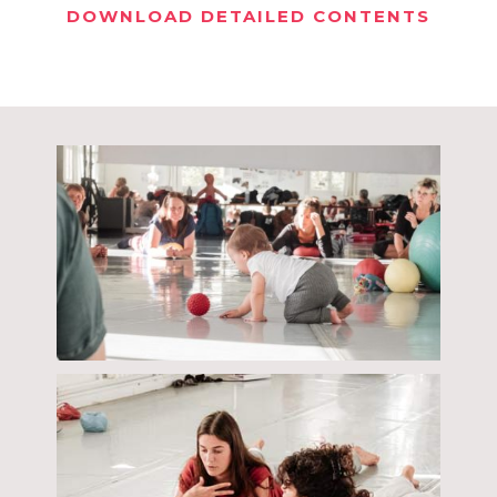
DOWNLOAD DETAILED CONTENTS