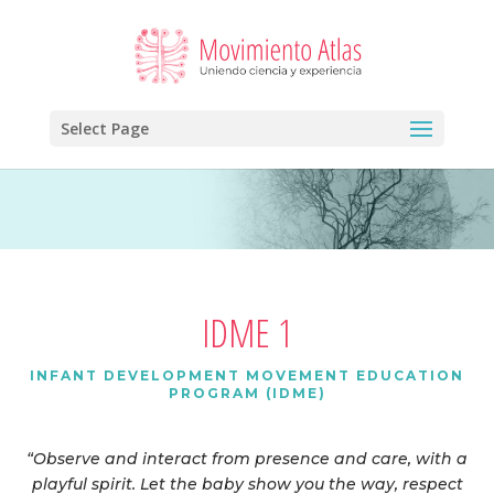
Select Page
IDME 1
INFANT DEVELOPMENT MOVEMENT EDUCATION
PROGRAM (IDME)
“Observe and interact from presence and care, with a
playful spirit. Let the baby show you the way, respect