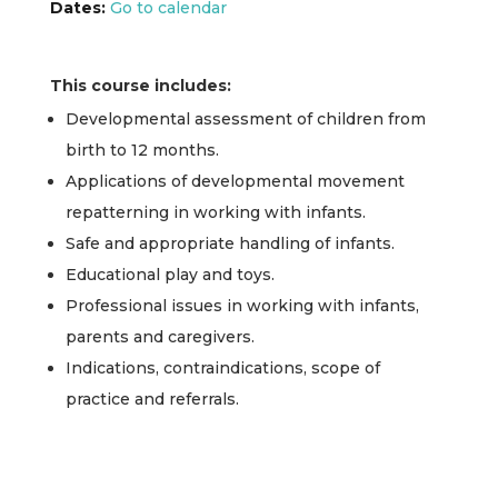
Dates:
Go to calendar
This course includes:
Developmental assessment of children from
birth to 12 months.
Applications of developmental movement
repatterning in working with infants.
Safe and appropriate handling of infants.
Educational play and toys.
Professional issues in working with infants,
parents and caregivers.
Indications, contraindications, scope of
practice and referrals.