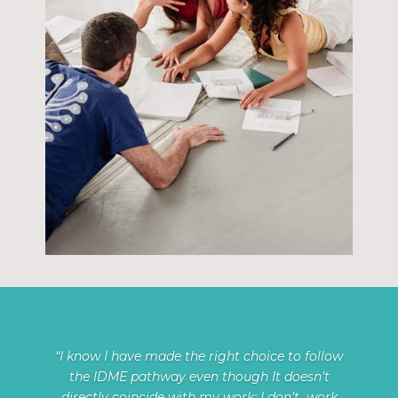
“I know I have made the right choice to follow
the IDME pathway even though It doesn’t
directly coincide with my work; I don’t work