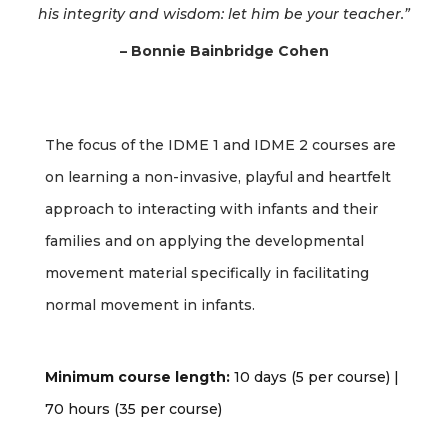
his integrity and wisdom: let him be your teacher.”
– Bonnie Bainbridge Cohen
The focus of the IDME 1 and IDME 2 courses are
on learning a non-invasive, playful and heartfelt
approach to interacting with infants and their
families and on applying the developmental
movement material specifically in facilitating
normal movement in infants.
Minimum course length:
10 days (5 per course) |
70 hours (35 per course)