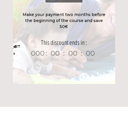
Make your payment two months before
the beginning of the course and save
50€
This discount ends in :
000
:
00
:
00
:
00
Day
Hrs
Min
Sec