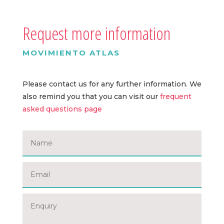
Request more information
MOVIMIENTO ATLAS
Please contact us for any further information. We
also remind you that you can visit our
frequent
asked questions page