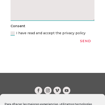
Consent
I have read and accept the privacy policy
SEND
CONTACT
Para ofrecer las mejores experiencias, utilizamos tecnologías