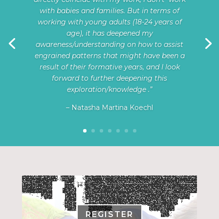
with babies and families. But in terms of
working with young adults (18-24 years of
age), it has deepened my
awareness/understanding on how to assist
engrained patterns that might have been a
result of their formative years, and I look
forward to further deepening this
exploration/knowledge .”
– Natasha Martina Koechl
REGISTER