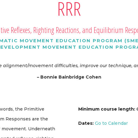
RRR
tive Reflexes, Righting Reactions, and Equilibrium Res
MATIC MOVEMENT EDUCATION PROGRAM (SME
DEVELOPMENT MOVEMENT EDUCATION PROGRA
ate alignment/movement difficulties, improve our technique
– Bonnie Bainbridge Cohen
 words, the Primitive
Minimum course length:
6
ium Responses are the
Dates:
Go to Calendar
ur movement. Underneath