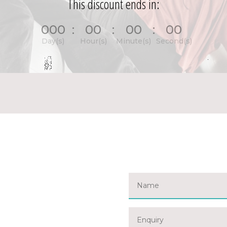
This discount ends in:
000
:
00
:
00
:
00
Day(s)
Hour(s)
Minute(s)
Second(s)