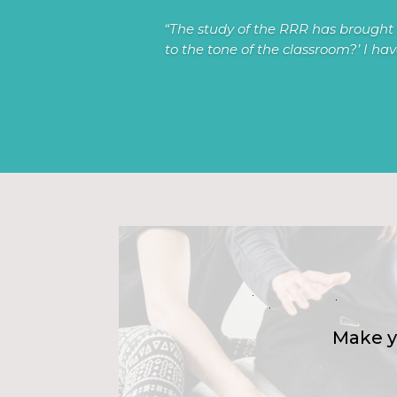
“The study of the RRR has brought 
to the tone of the classroom?’ I ha
Make y