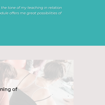
the tone of my teaching in relation
ule offers me great possibilities of
ning of