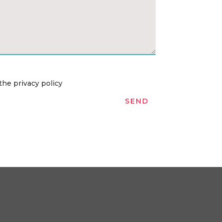
the privacy policy
SEND