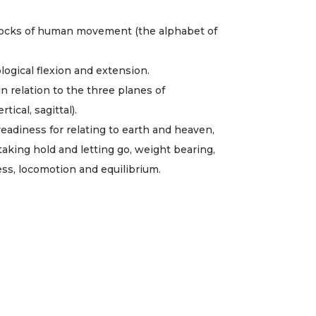
locks of human movement (the alphabet of
logical flexion and extension.
n relation to the three planes of
ical, sagittal).
readiness for relating to earth and heaven,
taking hold and letting go, weight bearing,
ness, locomotion and equilibrium.