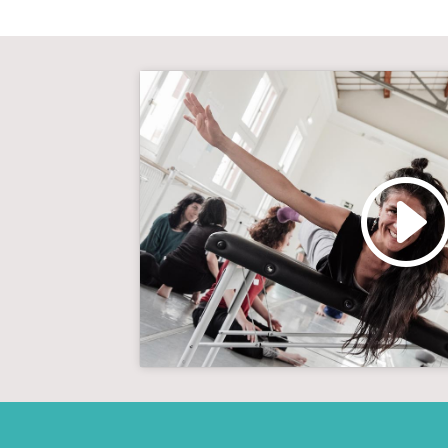
Click to accept marketin
enable this con