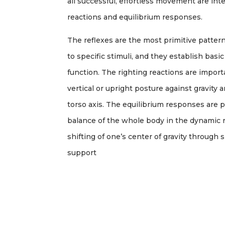
all successful, effortless movement are inte
reactions and equilibrium responses.
The reflexes are the most primitive patter
to specific stimuli, and they establish basic
function. The righting reactions are import
vertical or upright posture against gravity
torso axis. The equilibrium responses are 
balance of the whole body in the dynamic 
shifting of one’s center of gravity through
support