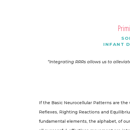
Primi
SO
INFANT 
“Integrating RRRs allows us to allevi
If the Basic Neurocellular Patterns are the
Reflexes, Righting Reactions and Equilibr
fundamental elements, the alphabet, of o