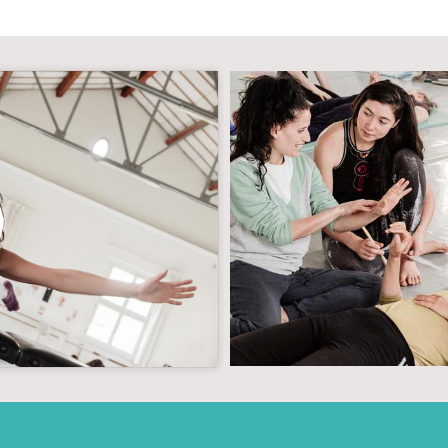
g cookies and
tent