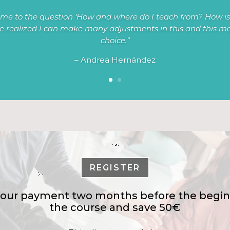
me to the question ‘How and where do I teach from? How is 
ve realized I can make many adjustments in this and this mod
choice.”
– Andrea Hernández
REGISTER
our payment two months before the begin
the course and save 50€