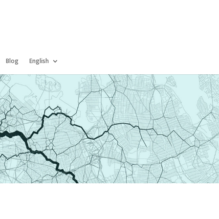
Blog
English