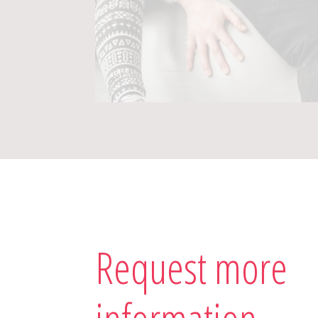
Request more