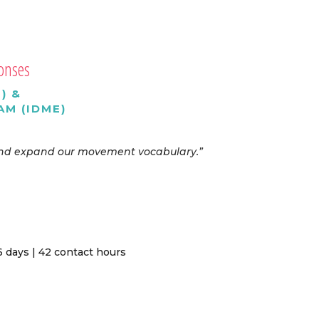
ponses
) &
M (IDME)
, and expand our movement vocabulary.”
 days | 42 contact hours