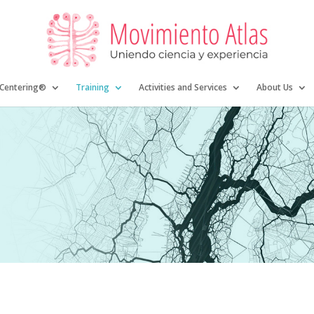
 Centering®
Training
Activities and Services
About Us