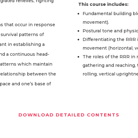
grated reflexes, righting
This course includes:
Fundamental building b
movement).
ns that occur in response
Postural tone and physio
 survival patterns of
Differentiating the RRR i
ant in establishing a
movement (horizontal, vert
 and a continuous head-
The roles of the RRR in 
patterns which maintain
gathering and reaching, 
relationship between the
rolling, vertical upright
 space and one’s base of
DOWNLOAD DETAILED CONTENTS