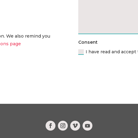
ion. We also remind you
Consent
ions page
I have read and accept 