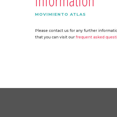
information
MOVIMIENTO ATLAS
Please contact us for any further informat
that you can visit our
frequent asked quest