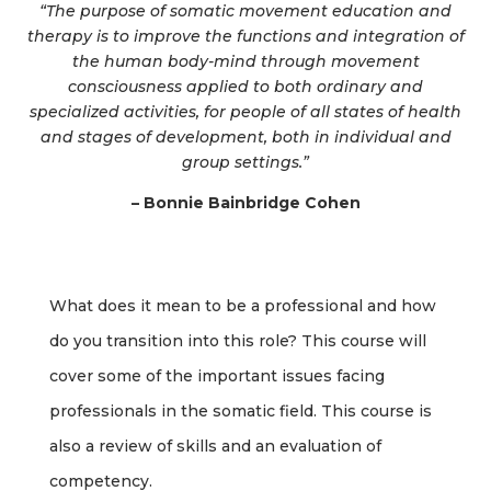
“The purpose of somatic movement education and
therapy is to improve the functions and integration of
the human body-mind through movement
consciousness applied to both ordinary and
specialized activities, for people of all states of health
and stages of development, both in individual and
group settings.”
– Bonnie Bainbridge Cohen
What does it mean to be a professional and how
do you transition into this role? This course will
cover some of the important issues facing
professionals in the somatic field. This course is
also a review of skills and an evaluation of
competency.