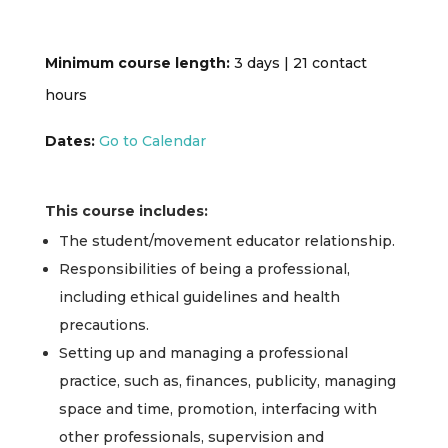
Minimum course length:
3 days | 21 contact
hours
Dates:
Go to Calendar
This course includes:
The student/movement educator relationship.
Responsibilities of being a professional,
including ethical guidelines and health
precautions.
Setting up and managing a professional
practice, such as, finances, publicity, managing
space and time, promotion, interfacing with
other professionals, supervision and