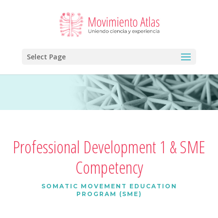
Select Page
Professional Development 1 & SME
Competency
SOMATIC MOVEMENT EDUCATION
PROGRAM (SME)