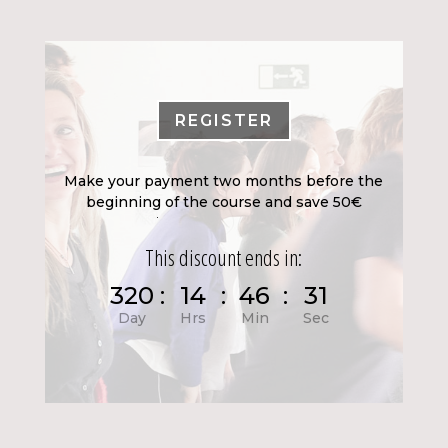
REGISTER
Make your payment two months before the
beginning of the course and save 50€
This discount ends in:
320
:
14
:
46
:
29
Day
Hrs
Min
Sec