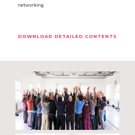
networking.
DOWNLOAD DETAILED CONTENTS