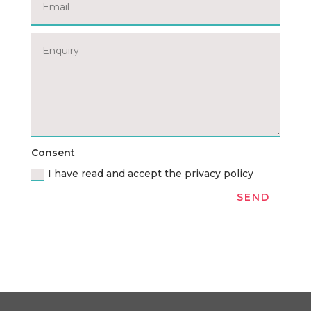
Consent
I have read and accept the privacy policy
SEND