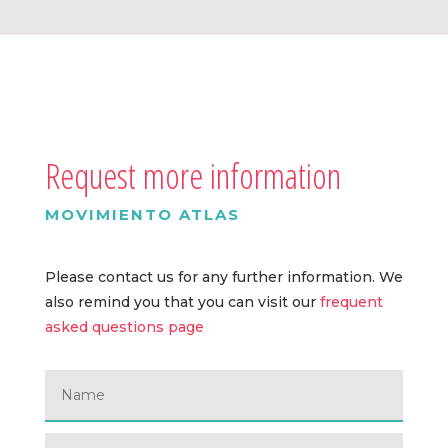
Request more information
MOVIMIENTO ATLAS
Please contact us for any further information. We
also remind you that you can visit our
frequent
asked questions page