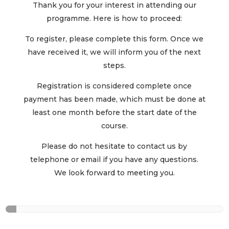
Thank you for your interest in attending our
programme. Here is how to proceed:
To register, please complete this form. Once we
have received it, we will inform you of the next
steps.
Registration is considered complete once
payment has been made, which must be done at
least one month before the start date of the
course.
Please do not hesitate to contact us by
telephone or email if you have any questions.
We look forward to meeting you.