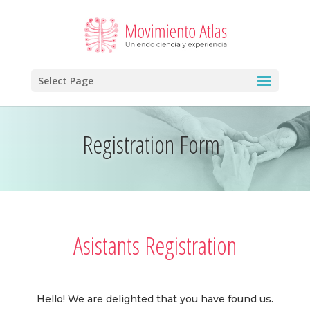
Select Page
Registration Form
Asistants Registration
Hello! We are delighted that you have found us.