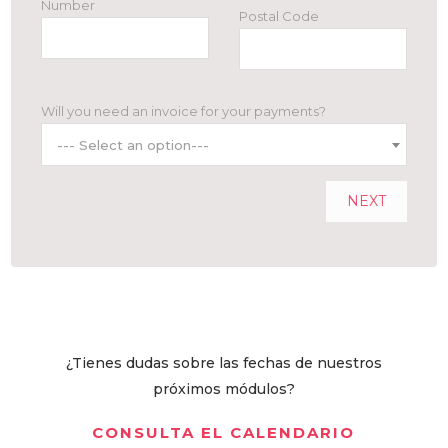
Number
Postal Code
Will you need an invoice for your payments?
--- Select an option---
NEXT
¿Tienes dudas sobre las fechas de nuestros
próximos módulos?
CONSULTA EL CALENDARIO