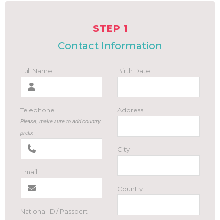
STEP 1
Contact Information
Full Name
Birth Date
Telephone
Address
Please, make sure to add country
prefix
City
Email
Country
National ID / Passport