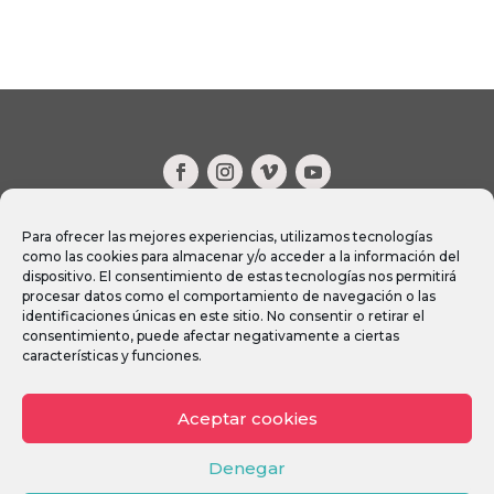
CONTACT
Para ofrecer las mejores experiencias, utilizamos tecnologías
como las cookies para almacenar y/o acceder a la información del
FAQ
dispositivo. El consentimiento de estas tecnologías nos permitirá
procesar datos como el comportamiento de navegación o las
identificaciones únicas en este sitio. No consentir o retirar el
consentimiento, puede afectar negativamente a ciertas
características y funciones.
Body-Mind Centering®, BMC® and
are
Aceptar cookies
registered service marks of Bonnie Bainbridge Cohen, used with
permission.
Denegar
© Movimiento Atlas 2021